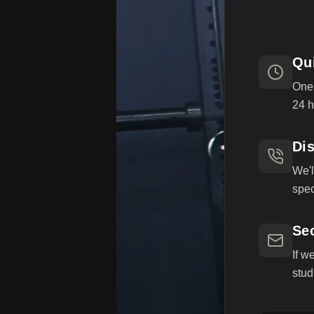
Qu
One 
24 h
Dis
We'l
spec
Se
If w
stud