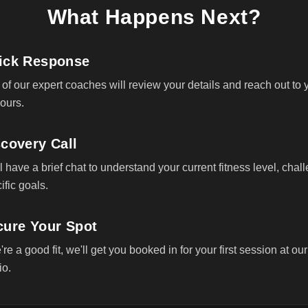
What Happens Next?
ick Response
of our expert coaches will review your details and reach out to 
ours.
covery Call
l have a brief chat to understand your current fitness level, chal
ific goals.
cure Your Spot
e're a good fit, we'll get you booked in for your first session at our
io.