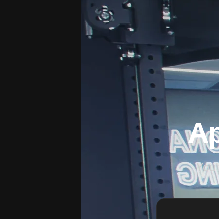
Ap
You'