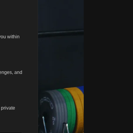
you within
lenges, and
 private