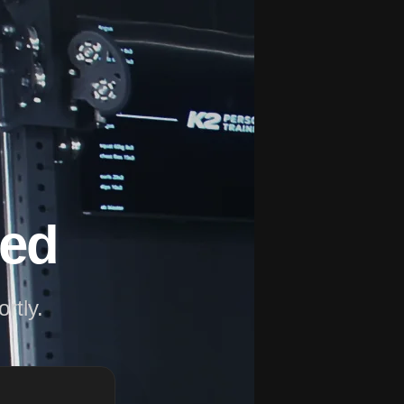
ved
rtly.