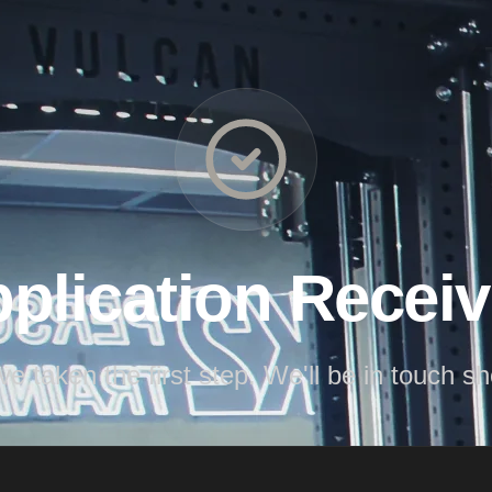
plication Recei
ve taken the first step. We'll be in touch sho