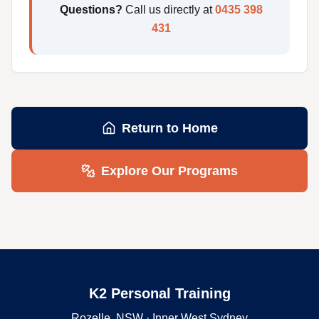
Questions?
Call us directly at
0435 398
431
Return to Home
Explore Our Programs
K2 Personal Training
Rozelle, NSW · Inner West Sydney