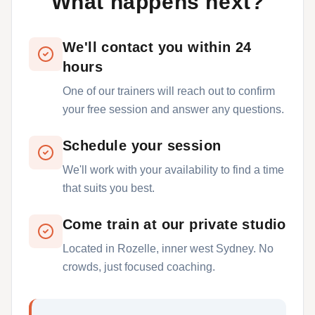
What happens next?
We'll contact you within 24
hours
One of our trainers will reach out to confirm
your free session and answer any questions.
Schedule your session
We'll work with your availability to find a time
that suits you best.
Come train at our private studio
Located in Rozelle, inner west Sydney. No
crowds, just focused coaching.