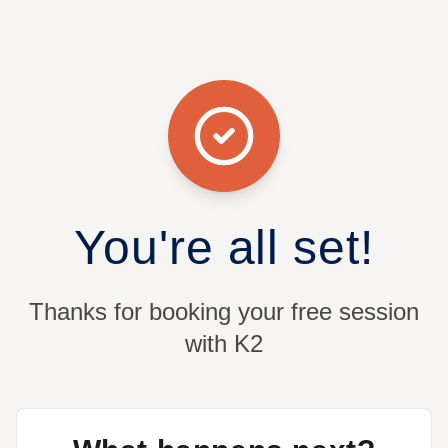
You're all set!
Thanks for booking your free session
with K2