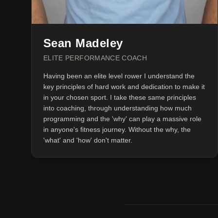
Sean Madeley
ELITE PERFORMANCE COACH
Having been an elite level rower I understand the
key principles of hard work and dedication to make it
in your chosen sport. I take these same principles
into coaching, through understanding how much
programming and the 'why' can play a massive role
in anyone's fitness journey. Without the why, the
'what' and 'how' don't matter.