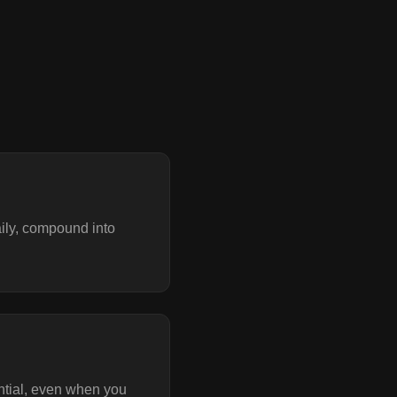
aily, compound into
ntial, even when you