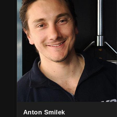
Anton Smilek