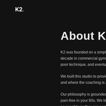
K2
.
About 
K2 was founded on a simple 
decade in commercial gyms, 
poor technique, and eventua
We built this studio to pro
and where the coaching is a
Our philosophy is grounded
pain-free in your 60s. We b