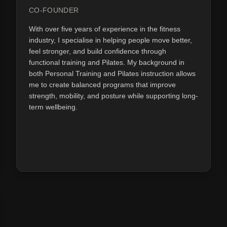
CO-FOUNDER
With over five years of experience in the fitness
industry, I specialise in helping people move better,
feel stronger, and build confidence through
functional training and Pilates. My background in
both Personal Training and Pilates instruction allows
me to create balanced programs that improve
strength, mobility, and posture while supporting long-
term wellbeing.