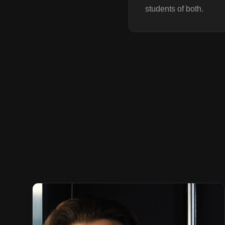
students of both.