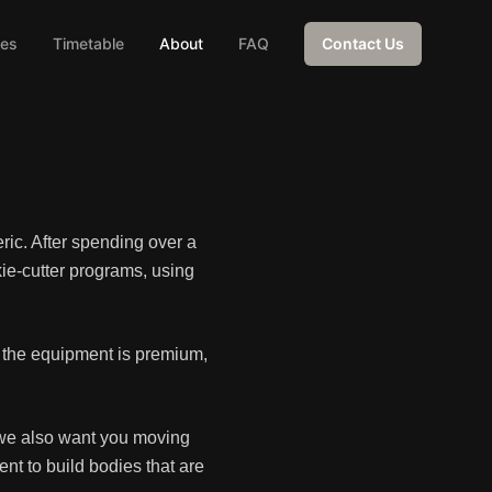
ces
Timetable
About
FAQ
Contact Us
ric. After spending over a
ie-cutter programs, using
e the equipment is premium,
t we also want you moving
nt to build bodies that are