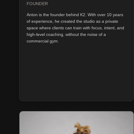
FOUNDER
Anton is the founder behind K2. With over 10 years
of experience, he created the studio as a private
space where clients can train with focus, intent, and
high-level coaching, without the noise of a
commercial gym.