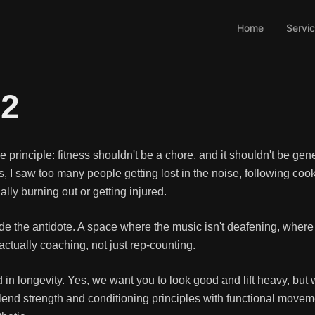
Home
Servi
K2
principle: fitness shouldn't be a chore, and it shouldn't be gene
I saw too many people getting lost in the noise, following cook
lly burning out or getting injured.
vide the antidote. A space where the music isn't deafening, wher
ctually coaching, not just rep-counting.
 in longevity. Yes, we want you to look good and lift heavy, bu
lend strength and conditioning principles with functional moveme