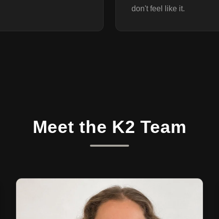
don't feel like it.
Meet the K2 Team