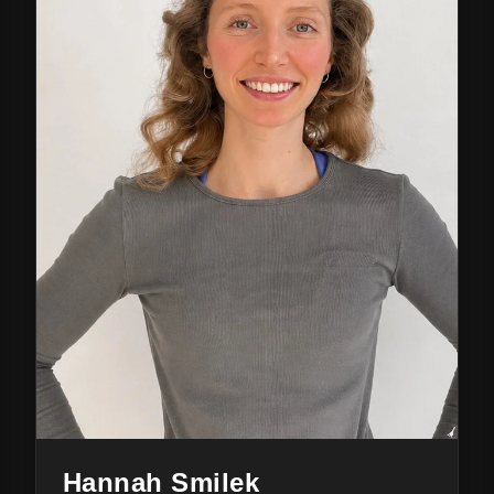
Hannah Smilek