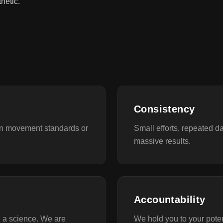
hetic.
Consistency
on movement standards or
Small efforts, repeated d
massive results.
Accountability
d a science. We are
We hold you to your pote