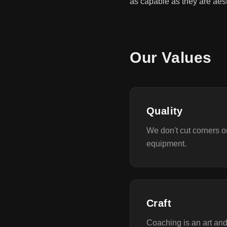
as capable as they are aest
Our Values
Quality
We don't cut corners 
equipment.
Craft
Coaching is an art an