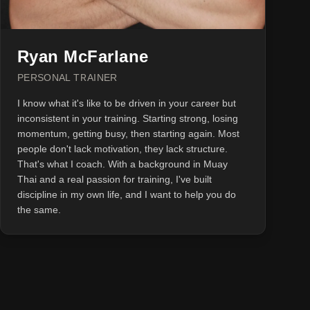
Ryan McFarlane
PERSONAL TRAINER
I know what it's like to be driven in your career but
inconsistent in your training. Starting strong, losing
momentum, getting busy, then starting again. Most
people don't lack motivation, they lack structure.
That's what I coach. With a background in Muay
Thai and a real passion for training, I've built
discipline in my own life, and I want to help you do
the same.