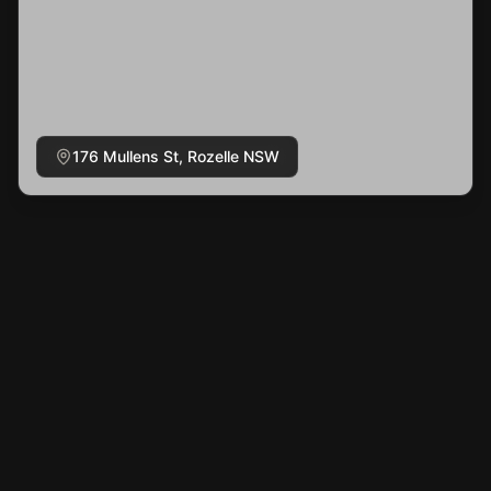
176 Mullens St, Rozelle NSW