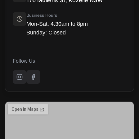
176 Mullens St, Rozelle NSW
Business Hours
Mon-Sat: 4:30am to 8pm
Sunday: Closed
Follow Us