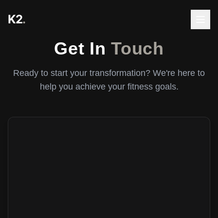
K2
.
Get In
Touch
Ready to start your transformation? We're here to
help you achieve your fitness goals.