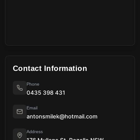
Contact Information
Phone
0435 398 431
Email
antonsmilek@hotmail.com
Address